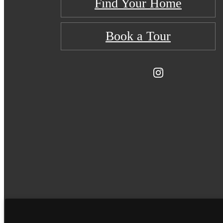
Find Your Home
Book a Tour