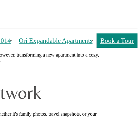
9014
Ori Expandable Apartments
Book a Tour
However, transforming a new apartment into a cozy,
.
rtwork
ther it's family photos, travel snapshots, or your