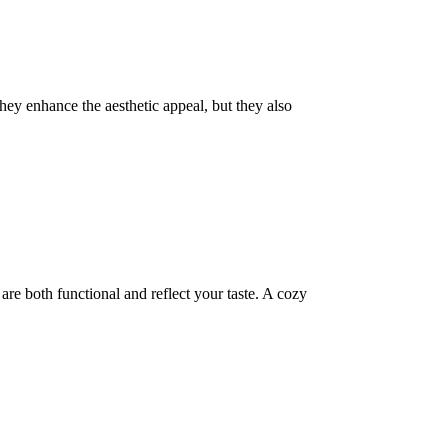
they enhance the aesthetic appeal, but they also
are both functional and reflect your taste. A cozy