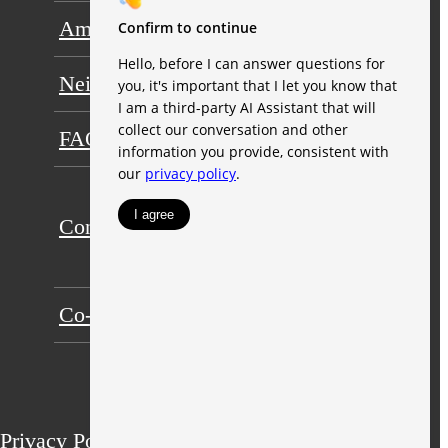
Amenities
Floorplans
Neighborhood
Gallery
FAQs
Residents
Ori
Contact
Expandable
Apartments
Co-Working Space
Privacy Policy
Terms of Use
Site Map