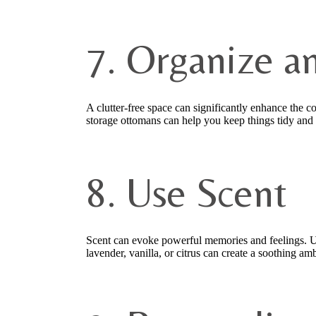
7. Organize a
A clutter-free space can significantly enhance the c
storage ottomans can help you keep things tidy and 
8. Use Scent
Scent can evoke powerful memories and feelings. Use
lavender, vanilla, or citrus can create a soothing am