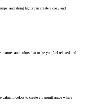
lamps, and string lights can create a cozy and
 textures and colors that make you feel relaxed and
e calming colors to create a tranquil space where