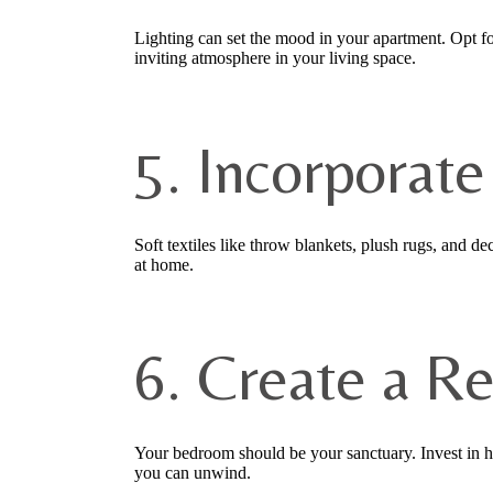
Lighting can set the mood in your apartment. Opt for
inviting atmosphere in your living space.
5. Incorporate
Soft textiles like throw blankets, plush rugs, and 
at home.
6. Create a R
Your bedroom should be your sanctuary. Invest in hi
you can unwind.