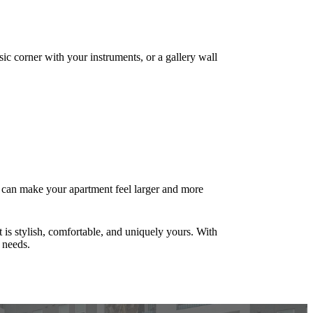
sic corner with your instruments, or a gallery wall
s can make your apartment feel larger and more
 is stylish, comfortable, and uniquely yours. With
 needs.