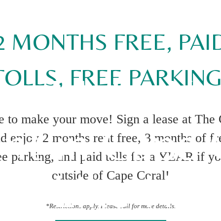
2 MONTHS FREE, PAI
TOLLS, FREE PARKING
 to Make Yo
me to make your move! Sign a lease at The
nt in Cape C
d enjoy 2 months rent free, 3 months of f
e parking, and paid tolls for a YEAR if y
eel Like Ho
outside of Cape Coral!
*Restrictions apply. Please call for more details.