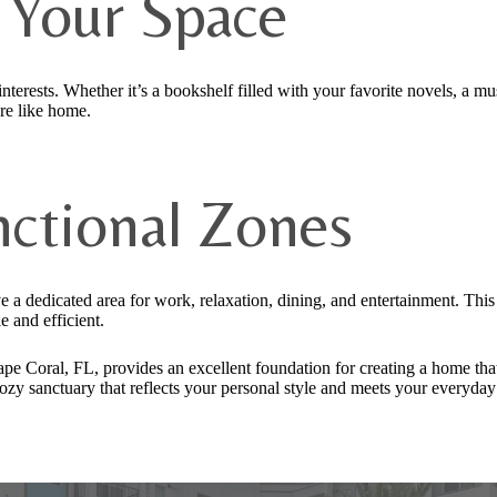
e Your Space
nterests. Whether it’s a bookshelf filled with your favorite novels, a mu
ore like home.
nctional Zones
 a dedicated area for work, relaxation, dining, and entertainment. Thi
 and efficient.
ape Coral, FL, provides an excellent foundation for creating a home that
cozy sanctuary that reflects your personal style and meets your everyday