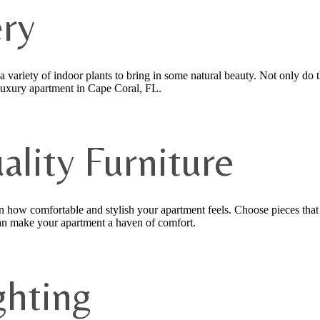
ry
 a variety of indoor plants to bring in some natural beauty. Not only do 
 luxury apartment in Cape Coral, FL.
uality Furniture
in how comfortable and stylish your apartment feels. Choose pieces that 
 can make your apartment a haven of comfort.
ghting