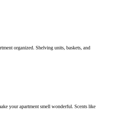
artment organized. Shelving units, baskets, and
 make your apartment smell wonderful. Scents like