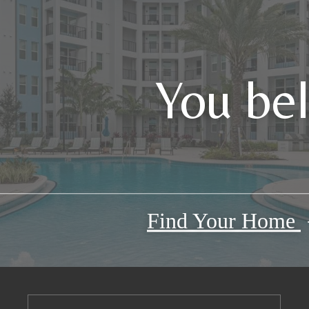
You be
Find Your Home