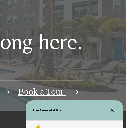
long here.
Book a Tour