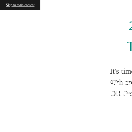
Skip to main content
Ten Tips
It's ti
Apartme
47th an
OR Fre
F