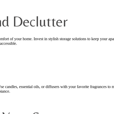
nd Declutter
omfort of your home. Invest in stylish storage solutions to keep your ap
accessible.
 candles, essential oils, or diffusers with your favorite fragrances to
biance.