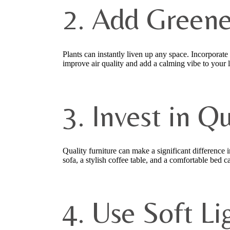
2. Add Greene
Plants can instantly liven up any space. Incorporate
improve air quality and add a calming vibe to your
3. Invest in Q
Quality furniture can make a significant difference 
sofa, a stylish coffee table, and a comfortable bed
4. Use Soft Li