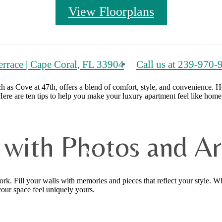
View Floorplans
errace
|
Cape Coral, FL 33904
Call us at
239-970-
h as Cove at 47th, offers a blend of comfort, style, and convenience. 
ere are ten tips to help you make your luxury apartment feel like home
e with Photos and A
. Fill your walls with memories and pieces that reflect your style. Whe
your space feel uniquely yours.