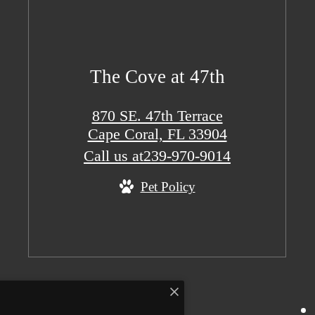
The Cove at 47th
870 SE. 47th Terrace
Cape Coral, FL 33904
Call us at
239-970-9014
Pet Policy