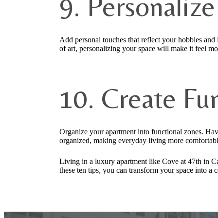
9. Personaliz
Add personal touches that reflect your hobbies and i
of art, personalizing your space will make it feel m
10. Create Fu
Organize your apartment into functional zones. Have
organized, making everyday living more comfortable
Living in a luxury apartment like Cove at 47th in C
these ten tips, you can transform your space into a 