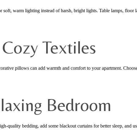
 soft, warm lighting instead of harsh, bright lights. Table lamps, floor 
 Cozy Textiles
decorative pillows can add warmth and comfort to your apartment. Choose
elaxing Bedroom
gh-quality bedding, add some blackout curtains for better sleep, and us