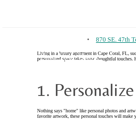
870 SE. 47th T
Living in a luxury apartment in Cape Coral, FL, suc
Find Your Home
personalized space takes some thoughtful touches. H
1. Personaliz
Nothing says "home" like personal photos and artwork
favorite artwork, these personal touches will make 